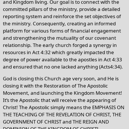
and Kingdom living. Our goal is to connect with the
committed pillars of the ministry, provide a detailed
reporting system and reinforce the set objectives of
the ministry. Consequently, creating an informed
platform for various forms of financial engagement
and strengthening the mutuality of our covenant
relationship. The early church forged a synergy in
resources in Act 4:32 which greatly impacted the
degree of power available to the apostles in Act 4:33
and ensured that no one lacked anything (Acts4:34).
God is closing this Church age very soon, and He is
closing it with the Restoration of The Apostolic
Movement, and launching the Kingdom Movement!
It’s the Apostolic that will receive the appearing of
Christ! The Apostolic simply means the EMPHASIS ON
THE TEACHING OF THE REVELATION OF CHRIST, THE
GOVERNMENT OF CHRIST and THE REIGN AND
DOMINION OF THE KINGDOM OF CHRIST!