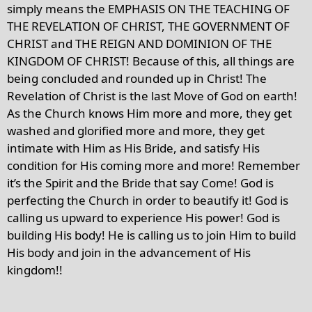
simply means the EMPHASIS ON THE TEACHING OF
THE REVELATION OF CHRIST, THE GOVERNMENT OF
CHRIST and THE REIGN AND DOMINION OF THE
KINGDOM OF CHRIST! Because of this, all things are
being concluded and rounded up in Christ! The
Revelation of Christ is the last Move of God on earth!
As the Church knows Him more and more, they get
washed and glorified more and more, they get
intimate with Him as His Bride, and satisfy His
condition for His coming more and more! Remember
it’s the Spirit and the Bride that say Come! God is
perfecting the Church in order to beautify it! God is
calling us upward to experience His power! God is
building His body! He is calling us to join Him to build
His body and join in the advancement of His
kingdom!!