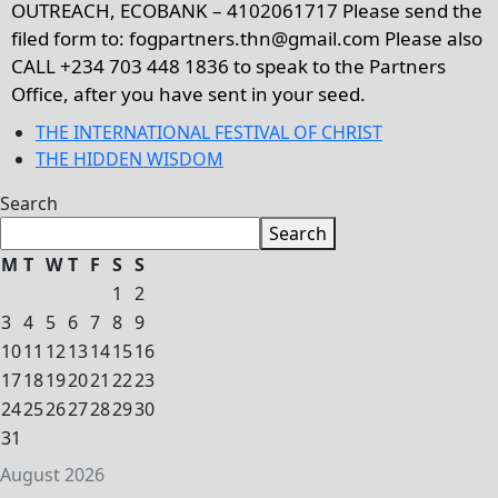
OUTREACH, ECOBANK – 4102061717 Please send the
filed form to: fogpartners.thn@gmail.com Please also
CALL +234 703 448 1836 to speak to the Partners
Office, after you have sent in your seed.
THE INTERNATIONAL FESTIVAL OF CHRIST
THE HIDDEN WISDOM
Search
Search
M
T
W
T
F
S
S
1
2
3
4
5
6
7
8
9
10
11
12
13
14
15
16
17
18
19
20
21
22
23
24
25
26
27
28
29
30
31
August 2026