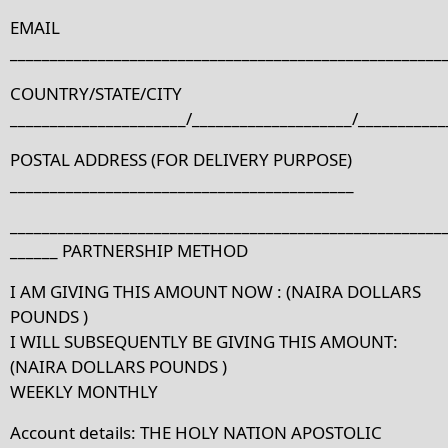
EMAIL
______________________________________________________
COUNTRY/STATE/CITY
______________________/____________________/___________
POSTAL ADDRESS (FOR DELIVERY PURPOSE)
___________________________________________
______________________________________________________
______ PARTNERSHIP METHOD
I AM GIVING THIS AMOUNT NOW : (NAIRA DOLLARS
POUNDS )
I WILL SUBSEQUENTLY BE GIVING THIS AMOUNT:
(NAIRA DOLLARS POUNDS )
WEEKLY MONTHLY
Account details: THE HOLY NATION APOSTOLIC