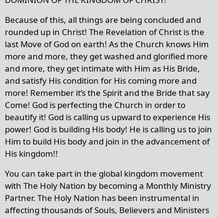
Because of this, all things are being concluded and
rounded up in Christ! The Revelation of Christ is the
last Move of God on earth! As the Church knows Him
more and more, they get washed and glorified more
and more, they get intimate with Him as His Bride,
and satisfy His condition for His coming more and
more! Remember it’s the Spirit and the Bride that say
Come! God is perfecting the Church in order to
beautify it! God is calling us upward to experience His
power! God is building His body! He is calling us to join
Him to build His body and join in the advancement of
His kingdom!!
You can take part in the global kingdom movement
with The Holy Nation by becoming a Monthly Ministry
Partner. The Holy Nation has been instrumental in
affecting thousands of Souls, Believers and Ministers