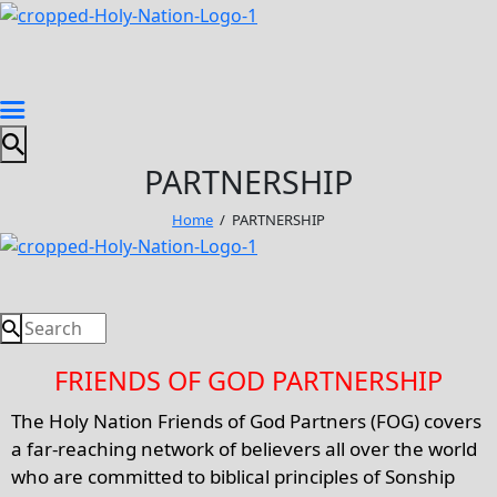
PARTNERSHIP
Home
PARTNERSHIP
FRIENDS OF GOD PARTNERSHIP
The Holy Nation Friends of God Partners (FOG) covers
a far-reaching network of believers all over the world
who are committed to biblical principles of Sonship