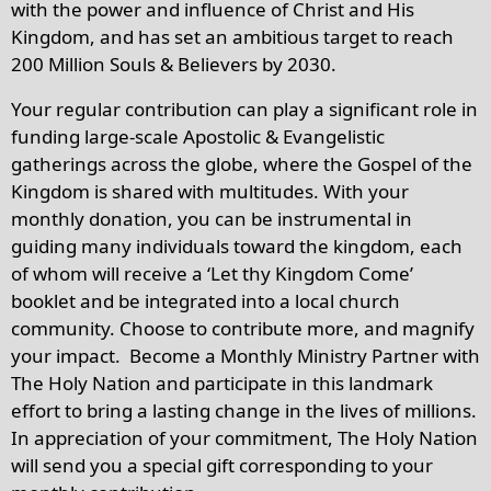
with the power and influence of Christ and His
Kingdom, and has set an ambitious target to reach
200 Million Souls & Believers by 2030.
Your regular contribution can play a significant role in
funding large-scale Apostolic & Evangelistic
gatherings across the globe, where the Gospel of the
Kingdom is shared with multitudes. With your
monthly donation, you can be instrumental in
guiding many individuals toward the kingdom, each
of whom will receive a ‘Let thy Kingdom Come’
booklet and be integrated into a local church
community. Choose to contribute more, and magnify
your impact. Become a Monthly Ministry Partner with
The Holy Nation and participate in this landmark
effort to bring a lasting change in the lives of millions.
In appreciation of your commitment, The Holy Nation
will send you a special gift corresponding to your