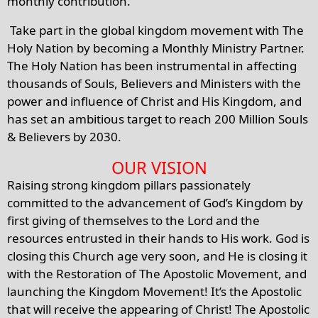
monthly contribution.
Take part in the global kingdom movement with The
Holy Nation by becoming a Monthly Ministry Partner.
The Holy Nation has been instrumental in affecting
thousands of Souls, Believers and Ministers with the
power and influence of Christ and His Kingdom, and
has set an ambitious target to reach 200 Million Souls
& Believers by 2030.
OUR VISION
Raising strong kingdom pillars passionately
committed to the advancement of God’s Kingdom by
first giving of themselves to the Lord and the
resources entrusted in their hands to His work. God is
closing this Church age very soon, and He is closing it
with the Restoration of The Apostolic Movement, and
launching the Kingdom Movement! It’s the Apostolic
that will receive the appearing of Christ! The Apostolic