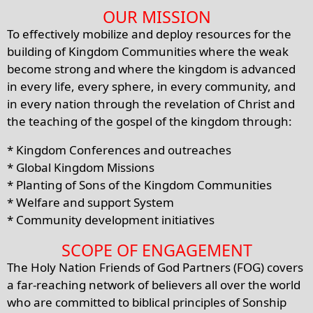
OUR MISSION
To effectively mobilize and deploy resources for the
building of Kingdom Communities where the weak
become strong and where the kingdom is advanced
in every life, every sphere, in every community, and
in every nation through the revelation of Christ and
the teaching of the gospel of the kingdom through:
* Kingdom Conferences and outreaches
* Global Kingdom Missions
* Planting of Sons of the Kingdom Communities
* Welfare and support System
* Community development initiatives
SCOPE OF ENGAGEMENT
The Holy Nation Friends of God Partners (FOG) covers
a far-reaching network of believers all over the world
who are committed to biblical principles of Sonship