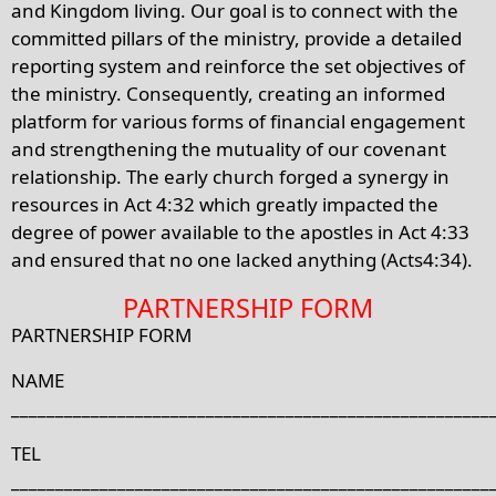
and Kingdom living. Our goal is to connect with the
committed pillars of the ministry, provide a detailed
reporting system and reinforce the set objectives of
the ministry. Consequently, creating an informed
platform for various forms of financial engagement
and strengthening the mutuality of our covenant
relationship. The early church forged a synergy in
resources in Act 4:32 which greatly impacted the
degree of power available to the apostles in Act 4:33
and ensured that no one lacked anything (Acts4:34).
PARTNERSHIP FORM
PARTNERSHIP FORM
NAME
______________________________________________________
TEL
______________________________________________________