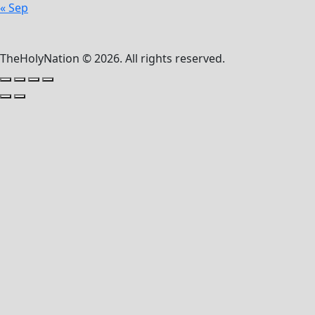
« Sep
TheHolyNation © 2026. All rights reserved.