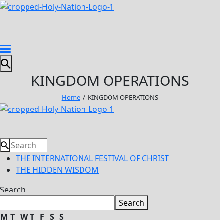
KINGDOM OPERATIONS
Home
KINGDOM OPERATIONS
THE INTERNATIONAL FESTIVAL OF CHRIST
THE HIDDEN WISDOM
Search
Search
M
T
W
T
F
S
S