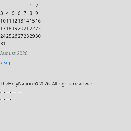
1
2
3
4
5
6
7
8
9
10
11
12
13
14
15
16
17
18
19
20
21
22
23
24
25
26
27
28
29
30
31
August 2026
« Sep
TheHolyNation © 2026. All rights reserved.