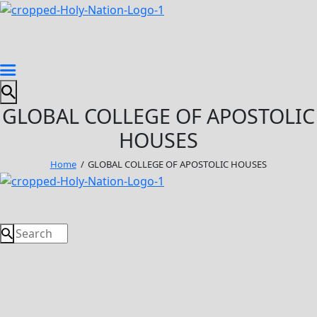
GLOBAL COLLEGE OF APOSTOLIC
HOUSES
Home
GLOBAL COLLEGE OF APOSTOLIC HOUSES