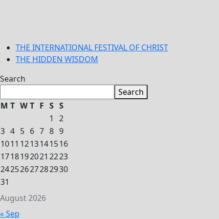
THE INTERNATIONAL FESTIVAL OF CHRIST
THE HIDDEN WISDOM
Search
Search
M
T
W
T
F
S
S
1
2
3
4
5
6
7
8
9
10
11
12
13
14
15
16
17
18
19
20
21
22
23
24
25
26
27
28
29
30
31
August 2026
« Sep