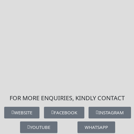
FOR MORE ENQUIRIES, KINDLY CONTACT
WEBSITE
FACEBOOK
INSTAGRAM
YOUTUBE
WHATSAPP